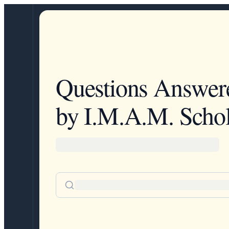
Questions Answer
by I.M.A.M. Schol