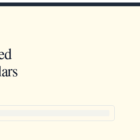
ed
ars