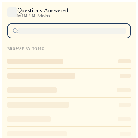
Questions Answered
by I.M.A.M. Scholars
BROWSE BY TOPIC