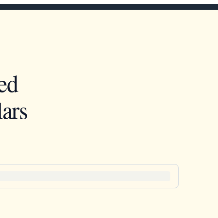
ed
ars