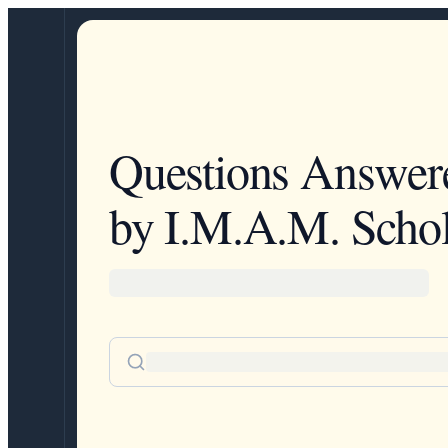
Questions Answer
by I.M.A.M. Schol