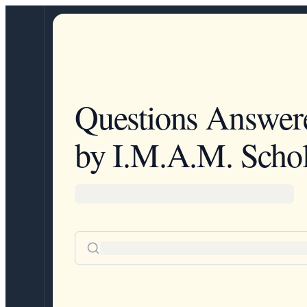
Questions Answer
by I.M.A.M. Schol