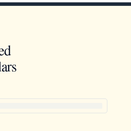
ed
ars