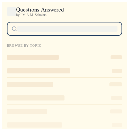
Questions Answered
by I.M.A.M. Scholars
BROWSE BY TOPIC