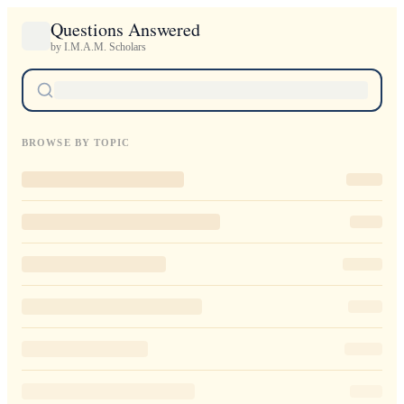
Questions Answered
by I.M.A.M. Scholars
BROWSE BY TOPIC