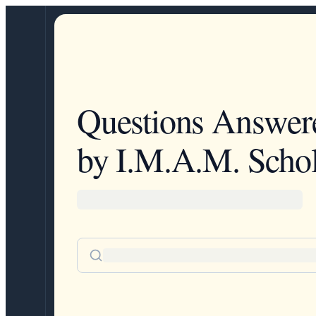
Questions Answer
by I.M.A.M. Schol