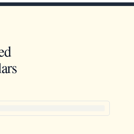
ed
ars