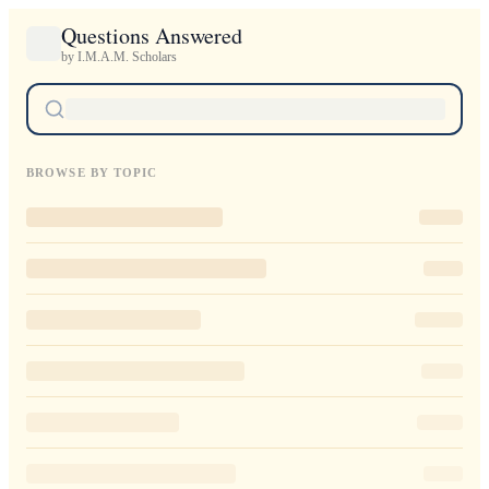
Questions Answered
by I.M.A.M. Scholars
BROWSE BY TOPIC