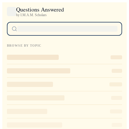
Questions Answered
by I.M.A.M. Scholars
BROWSE BY TOPIC