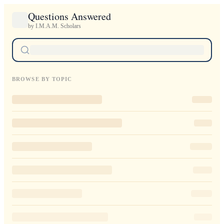
Questions Answered
by I.M.A.M. Scholars
BROWSE BY TOPIC