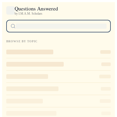
Questions Answered
by I.M.A.M. Scholars
BROWSE BY TOPIC