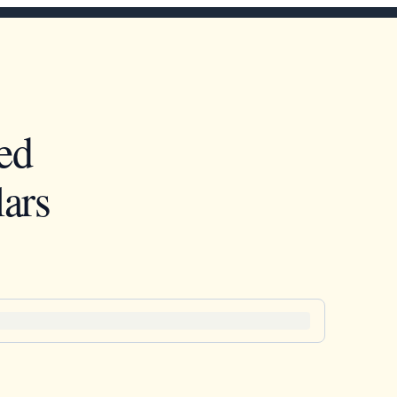
ed
ars