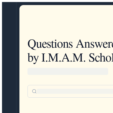
Questions Answer
by I.M.A.M. Schol