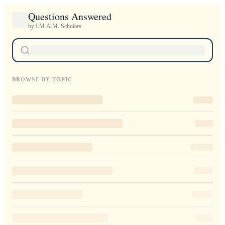
Questions Answered
by I.M.A.M. Scholars
BROWSE BY TOPIC