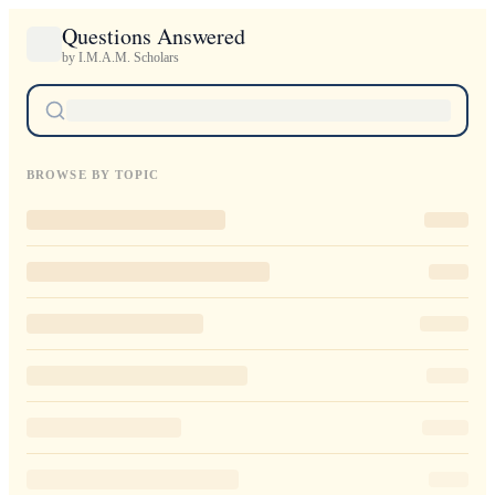
Questions Answered
by I.M.A.M. Scholars
BROWSE BY TOPIC