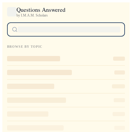
Questions Answered
by I.M.A.M. Scholars
BROWSE BY TOPIC