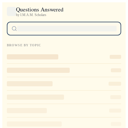
Questions Answered
by I.M.A.M. Scholars
BROWSE BY TOPIC