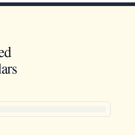
ed
ars