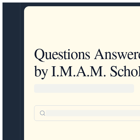
Questions Answer
by I.M.A.M. Schol