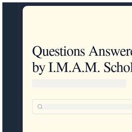
Questions Answer
by I.M.A.M. Schol