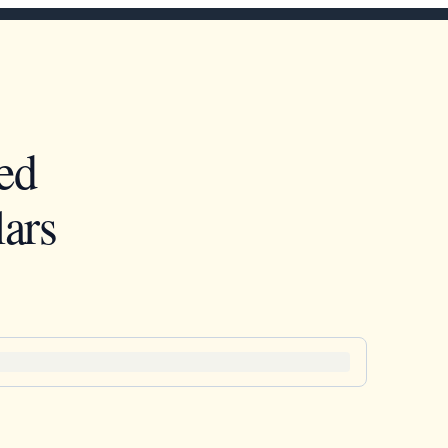
ed
ars