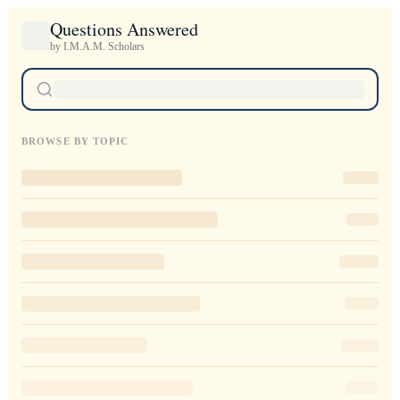
Questions Answered
by I.M.A.M. Scholars
BROWSE BY TOPIC