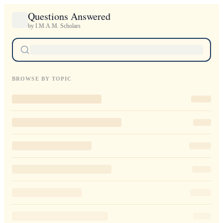
Questions Answered
by I.M.A.M. Scholars
BROWSE BY TOPIC