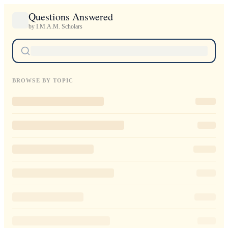
Questions Answered
by I.M.A.M. Scholars
BROWSE BY TOPIC