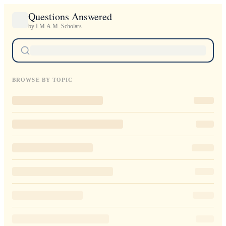
Questions Answered
by I.M.A.M. Scholars
BROWSE BY TOPIC