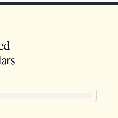
ed
ars