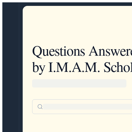
Questions Answer
by I.M.A.M. Schol