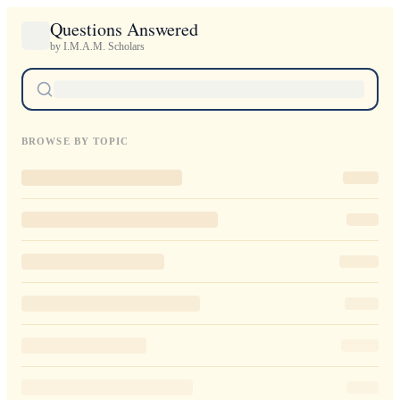
Questions Answered
by I.M.A.M. Scholars
BROWSE BY TOPIC