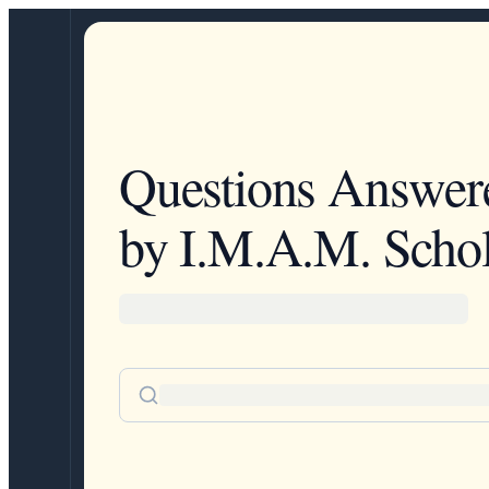
Questions Answer
by I.M.A.M. Schol