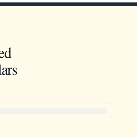
ed
ars