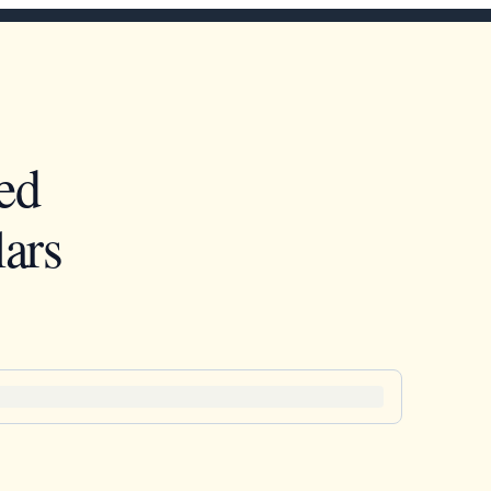
ed
ars