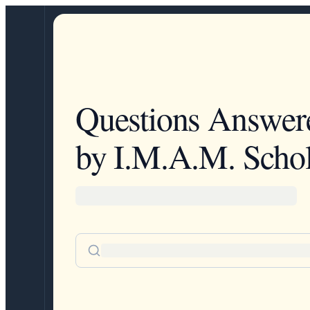
Questions Answer
by I.M.A.M. Schol