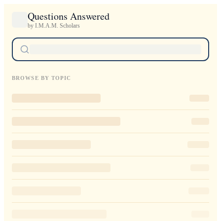
Questions Answered
by I.M.A.M. Scholars
BROWSE BY TOPIC