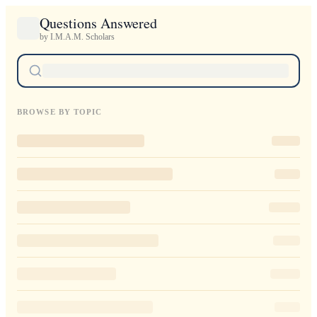
Questions Answered
by I.M.A.M. Scholars
BROWSE BY TOPIC