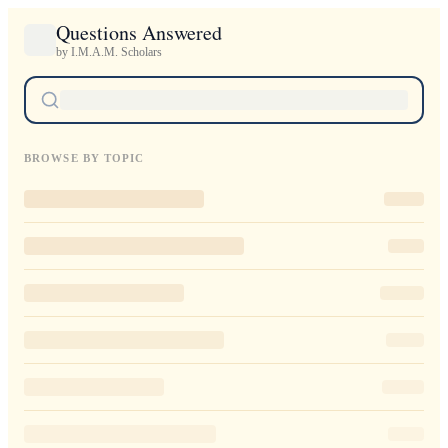
Questions Answered
by I.M.A.M. Scholars
BROWSE BY TOPIC