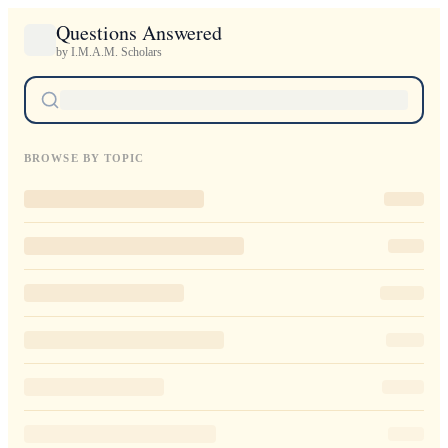
Questions Answered
by I.M.A.M. Scholars
BROWSE BY TOPIC