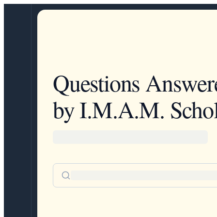
Questions Answer
by I.M.A.M. Schol