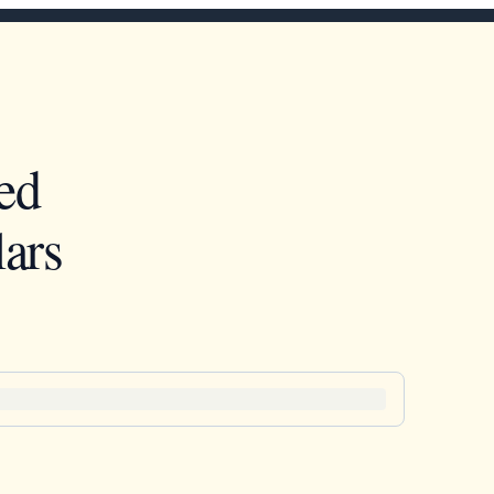
ed
ars