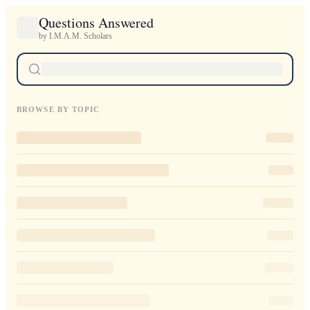
Questions Answered
by I.M.A.M. Scholars
BROWSE BY TOPIC