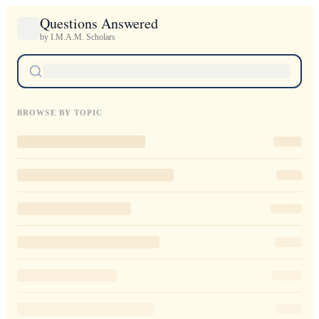
Questions Answered
by I.M.A.M. Scholars
BROWSE BY TOPIC