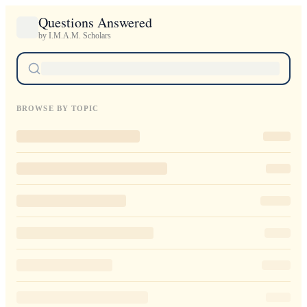
Questions Answered
by I.M.A.M. Scholars
BROWSE BY TOPIC