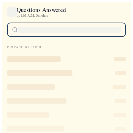
Questions Answered
by I.M.A.M. Scholars
BROWSE BY TOPIC