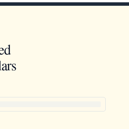
ed
ars