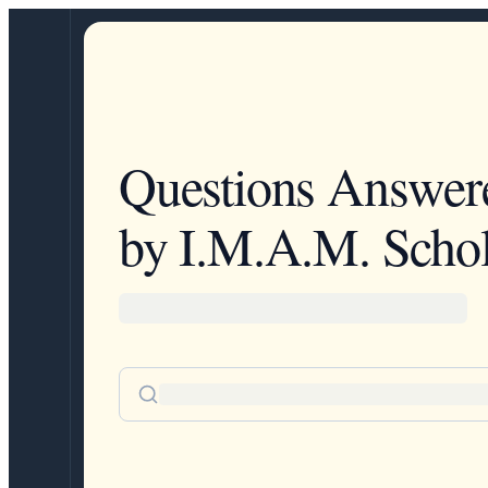
Questions Answer
by I.M.A.M. Schol