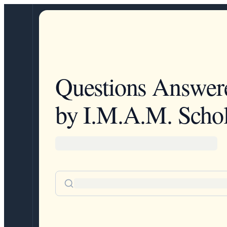
Questions Answer
by I.M.A.M. Schol