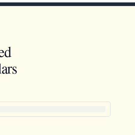
ed
ars