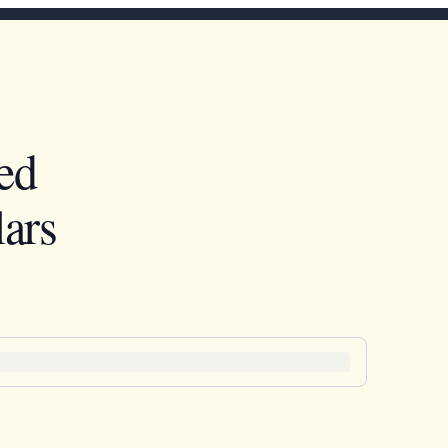
ed
ars