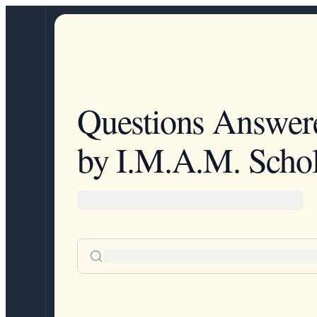
Questions Answer
by I.M.A.M. Schol