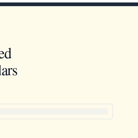
ed
ars