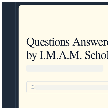
Questions Answer
by I.M.A.M. Schol