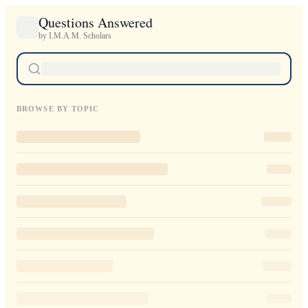
Questions Answered
by I.M.A.M. Scholars
BROWSE BY TOPIC