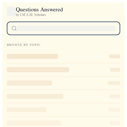
Questions Answered
by I.M.A.M. Scholars
BROWSE BY TOPIC