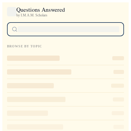
Questions Answered
by I.M.A.M. Scholars
BROWSE BY TOPIC