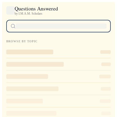
Questions Answered
by I.M.A.M. Scholars
BROWSE BY TOPIC