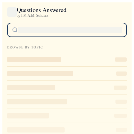
Questions Answered
by I.M.A.M. Scholars
BROWSE BY TOPIC