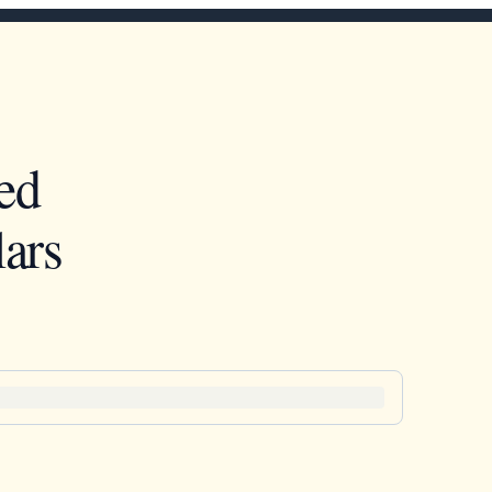
ed
ars