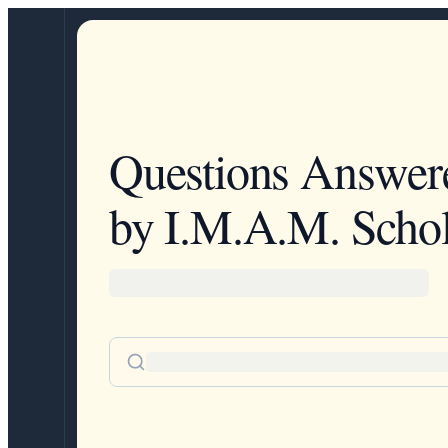
Questions Answer
by I.M.A.M. Schol