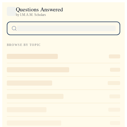
Questions Answered
by I.M.A.M. Scholars
BROWSE BY TOPIC