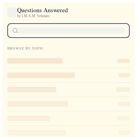
Questions Answered
by I.M.A.M. Scholars
BROWSE BY TOPIC