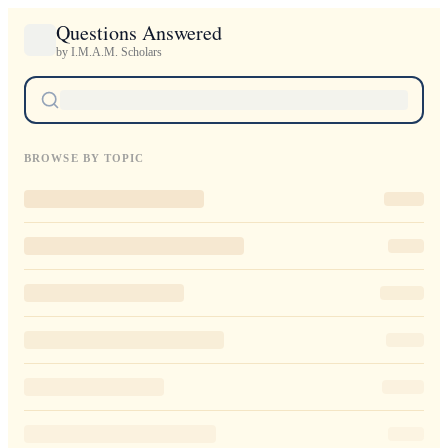
Questions Answered
by I.M.A.M. Scholars
BROWSE BY TOPIC