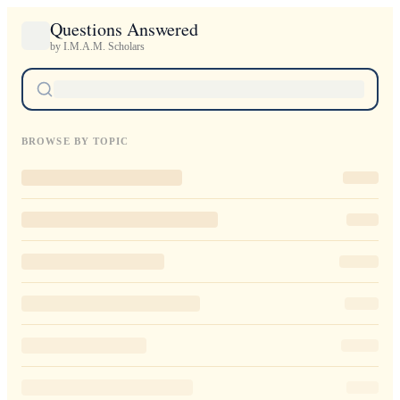
Questions Answered
by I.M.A.M. Scholars
BROWSE BY TOPIC