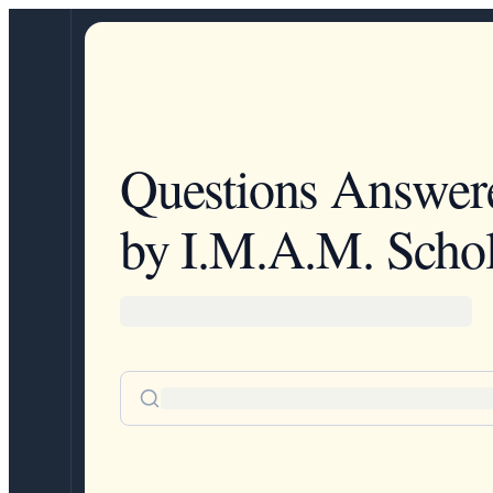
Questions Answer
by I.M.A.M. Schol