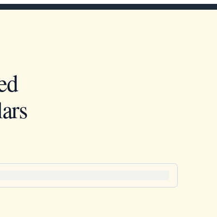
ed
ars